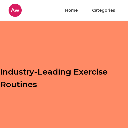
Aw
Home
Categories
Industry-Leading Exercise
Routines