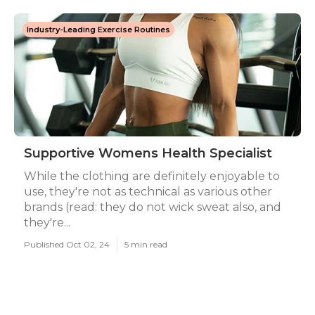
Industry-Leading Exercise Routines
Supportive Womens Health Specialist
While the clothing are definitely enjoyable to
use, they're not as technical as various other
brands (read: they do not wick sweat also, and
they're...
Published Oct 02, 24
5 min read