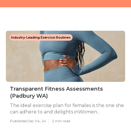
Industry-Leading Exercise Routines
Transparent Fitness Assessments
(Padbury WA)
The ideal exercise plan for females is the one she
can adhere to and delights inWomen...
Published Dec 04, 24
2 min read