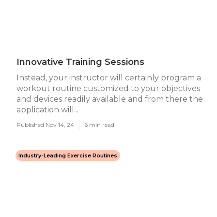
Innovative Training Sessions
Instead, your instructor will certainly program a
workout routine customized to your objectives
and devices readily available and from there the
application will...
Published Nov 14, 24
6 min read
Industry-Leading Exercise Routines