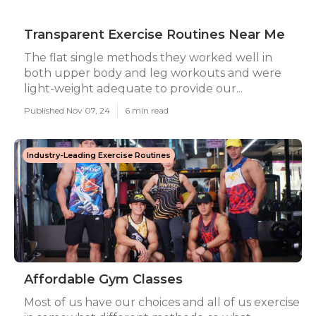
Transparent Exercise Routines Near Me
The flat single methods they worked well in
both upper body and leg workouts and were
light-weight adequate to provide our...
Published Nov 07, 24
6 min read
Industry-Leading Exercise Routines
Affordable Gym Classes
Most of us have our choices and all of us exercise