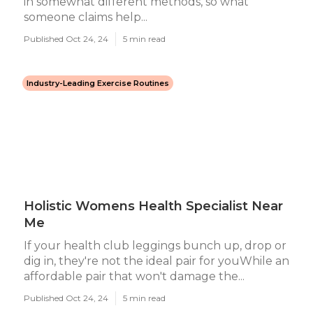
in somewhat different methods, so what
someone claims help...
Published Oct 24, 24
5 min read
Industry-Leading Exercise Routines
Holistic Womens Health Specialist Near
Me
If your health club leggings bunch up, drop or
dig in, they're not the ideal pair for youWhile an
affordable pair that won't damage the...
Published Oct 24, 24
5 min read