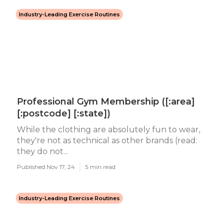
Industry-Leading Exercise Routines
Professional Gym Membership ([:area]
[:postcode] [:state])
While the clothing are absolutely fun to wear,
they're not as technical as other brands (read:
they do not...
Published Nov 17, 24
5 min read
Industry-Leading Exercise Routines