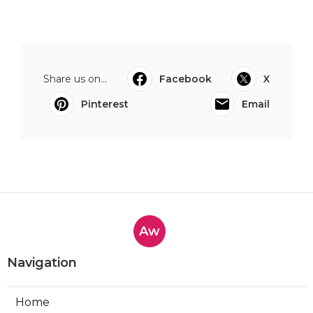
Share us on...
Facebook
X
Pinterest
Email
Aw
Navigation
Home