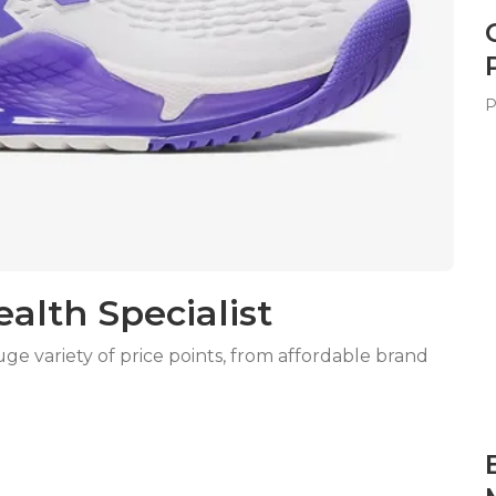
P
lth Specialist
 variety of price points, from affordable brand