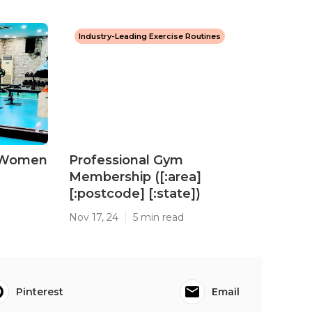
Industry-Leading Exercise Routines
 Women
Professional Gym
Membership ([:area]
[:postcode] [:state])
Nov 17, 24
5 min read
Pinterest
Email