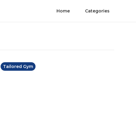
Home
Categories
Tailored Gym