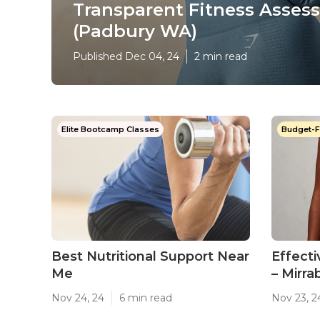
Transparent Fitness Asses
(Padbury WA)
Published Dec 04, 24
2 min read
Elite Bootcamp Classes
Budget-F
Best Nutritional Support Near
Effect
Me
– Mirr
Nov 24, 24
6 min read
Nov 23, 2