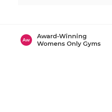
Award-Winning
Aw
Womens Only Gyms