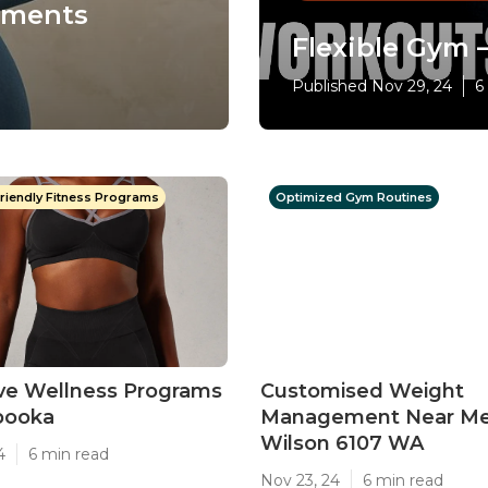
sments
Flexible Gym – 
Published Nov 29, 24
6
riendly Fitness Programs
Optimized Gym Routines
ive Wellness Programs
Customised Weight
abooka
Management Near Me
Wilson 6107 WA
4
6 min read
Nov 23, 24
6 min read