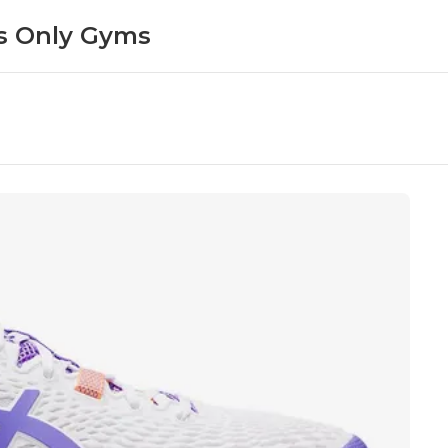
 Only Gyms