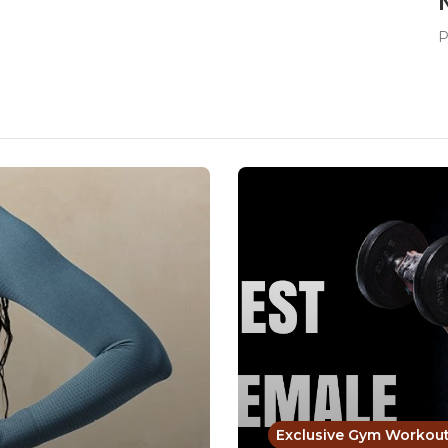
P
Exclusive Gym Workou