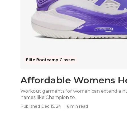
Elite Bootcamp Classes
Affordable Womens Hea
Workout garments for women can extend a huge
names like Champion to...
Published Dec 15, 24
6 min read