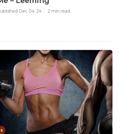
Me – Leeming
ublished Dec 04, 24
2 min read
ts