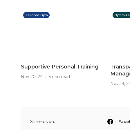
Tailored Gym
Optimize
Supportive Personal Training
Transp
Manage
Nov 20, 24
5 min read
Nov 19, 2
Share us on...
Face