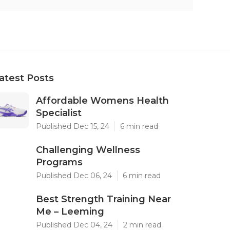
atest Posts
Affordable Womens Health
Specialist
Published Dec 15, 24
6 min read
Challenging Wellness
Programs
Published Dec 06, 24
6 min read
Best Strength Training Near
Me – Leeming
Published Dec 04, 24
2 min read