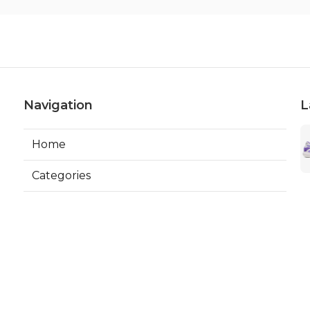
Navigation
L
Home
Categories