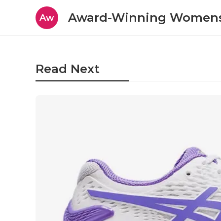
Award-Winning Womens
Aw
Read Next