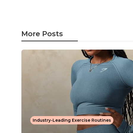
More Posts
Industry-Leading Exercise Routines