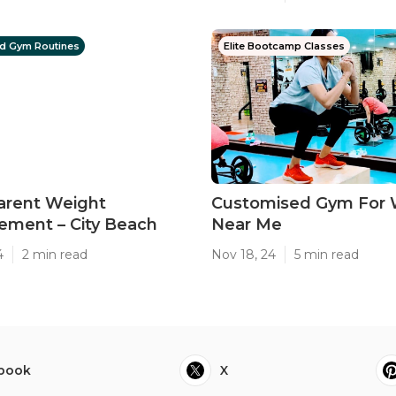
d Gym Routines
Elite Bootcamp Classes
arent Weight
Customised Gym For
ment – City Beach
Near Me
4
2 min read
Nov 18, 24
5 min read
book
X