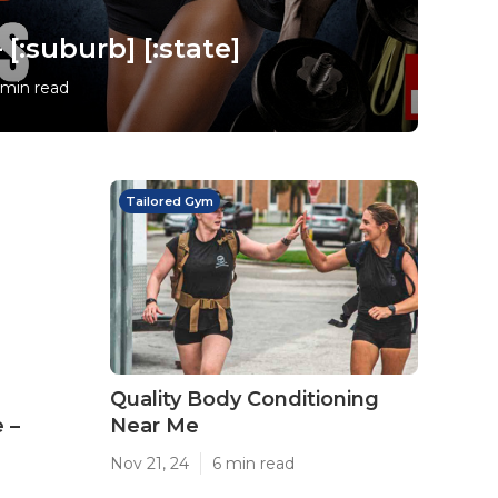
[:suburb] [:state]
 min read
Tailored Gym
Quality Body Conditioning
 –
Near Me
Nov 21, 24
6 min read