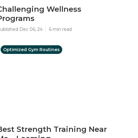
Challenging Wellness
Programs
ublished Dec 06, 24
6 min read
Optimized Gym Routines
Best Strength Training Near